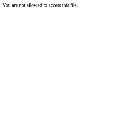
You are not allowed to access this file.