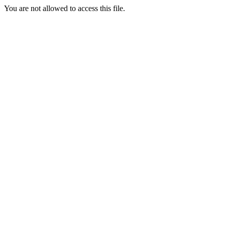
You are not allowed to access this file.